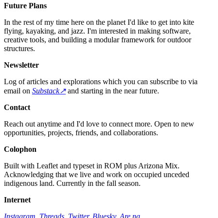
Future Plans
In the rest of my time here on the planet I'd like to get into kite
flying, kayaking, and jazz. I'm interested in making software,
creative tools, and building a modular framework for outdoor
structures.
Newsletter
Log of articles and explorations which you can subscribe to via
email on
Substack↗︎
and starting in the near future.
Contact
Reach out anytime and I'd love to connect more. Open to new
opportunities, projects, friends, and collaborations.
Colophon
Built with Leaflet and typeset in ROM plus Arizona Mix.
Acknowledging that we live and work on occupied unceded
indigenous land. Currently in the fall season.
Internet
Instagram
,
Threads
,
Twitter
,
Bluesky
,
Are.na