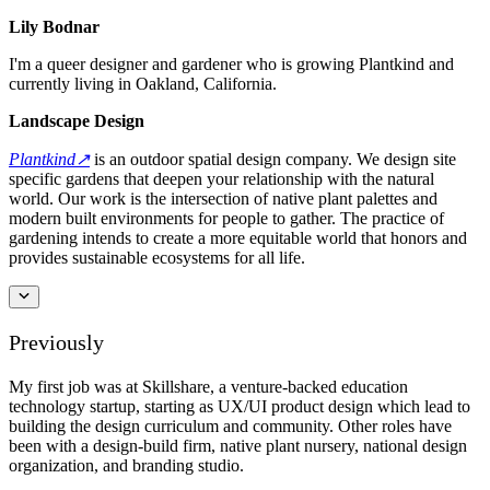
Lily Bodnar
I'm a queer designer and gardener who is growing Plantkind and
currently living in Oakland, California.
Landscape Design
Plantkind↗︎
is an outdoor spatial design company. We design site
specific gardens that deepen your relationship with the natural
world. Our work is the intersection of native plant palettes and
modern built environments for people to gather. The practice of
gardening intends to create a more equitable world that honors and
provides sustainable ecosystems for all life.
Previously
My first job was at Skillshare, a venture-backed education
technology startup, starting as UX/UI product design which lead to
building the design curriculum and community. Other roles have
been with a design-build firm, native plant nursery, national design
organization, and branding studio.