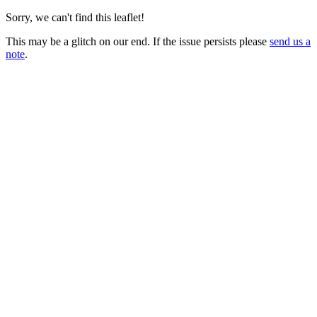
Sorry, we can't find this leaflet!
This may be a glitch on our end. If the issue persists please
send us a
note
.